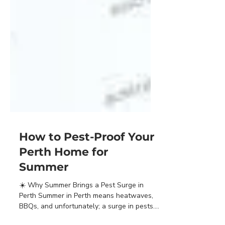
How to Pest-Proof Your
Perth Home for
Summer
☀️ Why Summer Brings a Pest Surge in