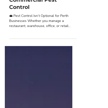
Why Perth Businesses
Need Regular
Commercial Pest
Control
💼 Pest Control Isn’t Optional for Perth
Businesses Whether you manage a
restaurant, warehouse, office, or retail
outlet, pests are more...