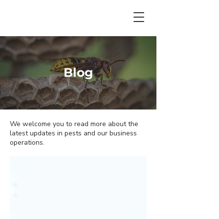
Blog
We welcome you to read more about the
latest updates in pests and our business
operations.