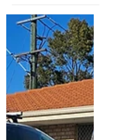
Perth Summer in Perth means heatwaves,
BBQs, and unfortunately; a surge in pests.
As temperatures...