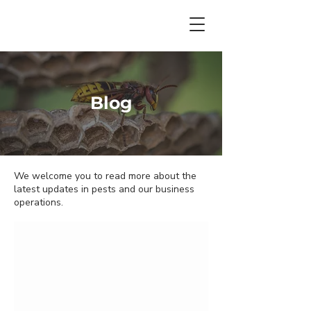
Blog
We welcome you to read more about the
latest updates in pests and our business
operations.