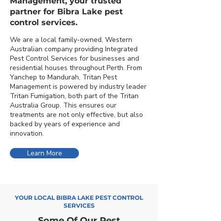
Management, your trusted
partner for Bibra Lake pest
control services.
We are a local family-owned, Western
Australian company providing Integrated
Pest Control Services for businesses and
residential houses throughout Perth. From
Yanchep to Mandurah, Tritan Pest
Management is powered by industry leader
Tritan Fumigation, both part of the Tritan
Australia Group. This ensures our
treatments are not only effective, but also
backed by years of experience and
innovation.
Learn More
YOUR LOCAL BIBRA LAKE PEST CONTROL
SERVICES
Some Of Our Pest