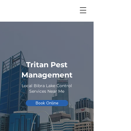
Tritan Pest
Management
Local Bibra Lake Control
Services Near Me
Book Online