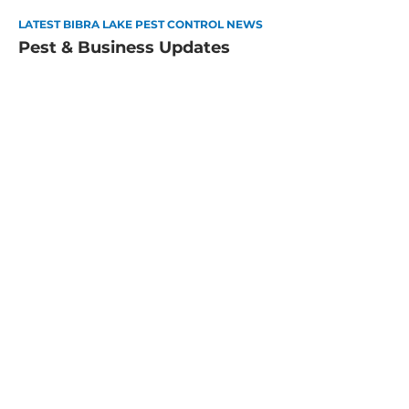
LATEST BIBRA LAKE PEST CONTROL NEWS
Pest & Business Updates
How to Pest-Proof Your Perth
Home for Summer