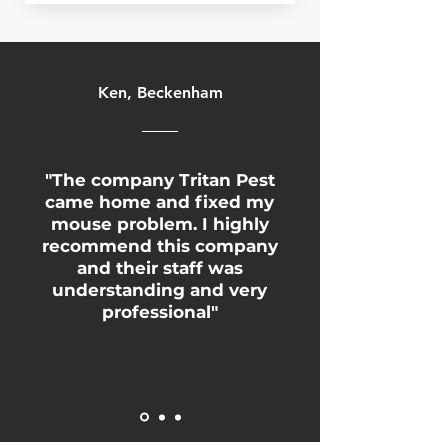
Ken, Beckenham
"The company Tritan Pest
came home and fixed my
mouse problem. I highly
recommend this company
and their staff was
understanding and very
professional"