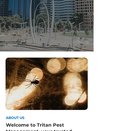
ABOUT US
Welcome to Tritan Pest