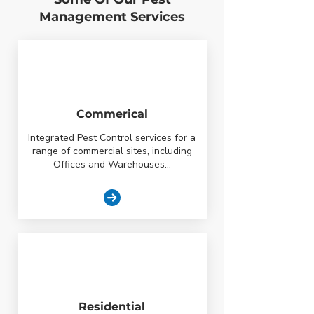
Management Services
Commerical
Integrated Pest Control services for a
range of commercial sites, including
Offices and Warehouses...
Residential