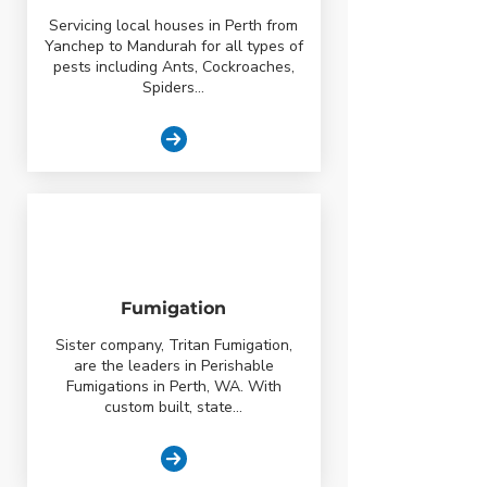
Servicing local houses in Perth from
Yanchep to Mandurah for all types of
pests including Ants, Cockroaches,
Spiders...
Fumigation
Sister company, Tritan Fumigation,
are the leaders in Perishable
Fumigations in Perth, WA. With
custom built, state...