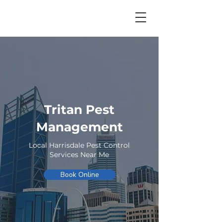
Tritan Pest
Management
Local Harrisdale Pest Control
Services Near Me
Book Online