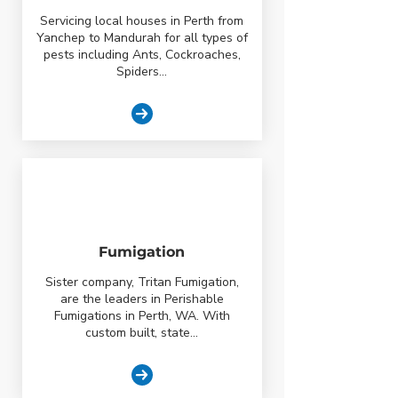
Servicing local houses in Perth from
Yanchep to Mandurah for all types of
pests including Ants, Cockroaches,
Spiders...
Fumigation
Sister company, Tritan Fumigation,
are the leaders in Perishable
Fumigations in Perth, WA. With
custom built, state...