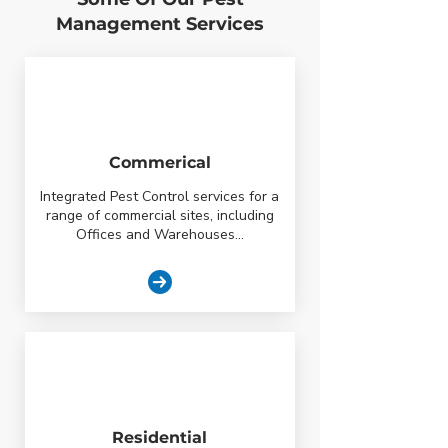
Management Services
Commerical
Integrated Pest Control services for a
range of commercial sites, including
Offices and Warehouses...
Residential