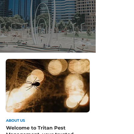
ABOUT US
Welcome to Tritan Pest