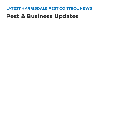
LATEST HARRISDALE PEST CONTROL NEWS
Pest & Business Updates
How to Pest-Proof Your Perth
Home for Summer