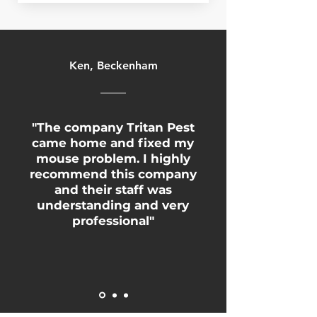
Ken, Beckenham
"The company Tritan Pest
came home and fixed my
mouse problem. I highly
recommend this company
and their staff was
understanding and very
professional"