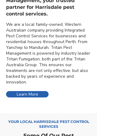
Management, your trusted
partner for Harrisdale pest
control services.
We are a local family-owned, Western
Australian company providing Integrated
Pest Control Services for businesses and
residential houses throughout Perth. From
Yanchep to Mandurah, Tritan Pest
Management is powered by industry leader
Tritan Fumigation, both part of the Tritan
Australia Group. This ensures our
treatments are not only effective, but also
backed by years of experience and
innovation.
Learn More
YOUR LOCAL HARRISDALE PEST CONTROL
SERVICES
Some Of Our Pest