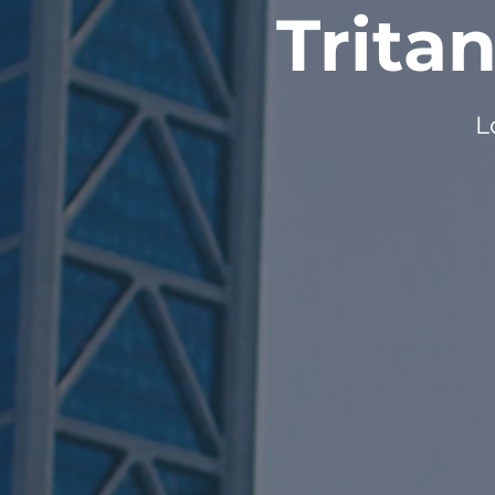
Trita
L