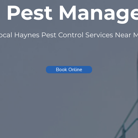
n Pest Mana
ocal Haynes Pest Control Services Near 
Book Online