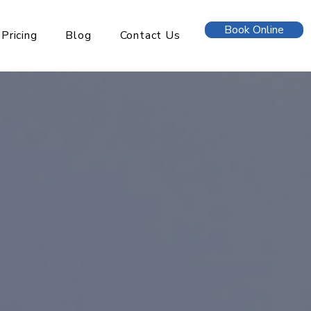
Book Online
Pricing
Blog
Contact Us