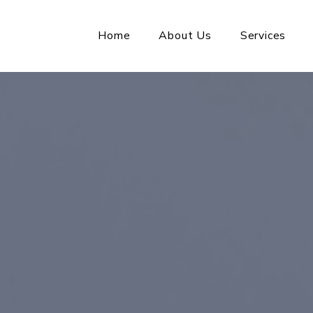
Home
About Us
Services