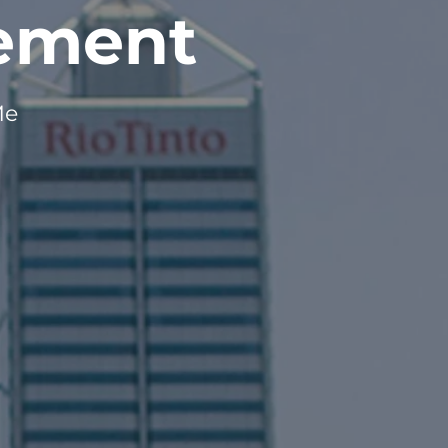
gement
Me