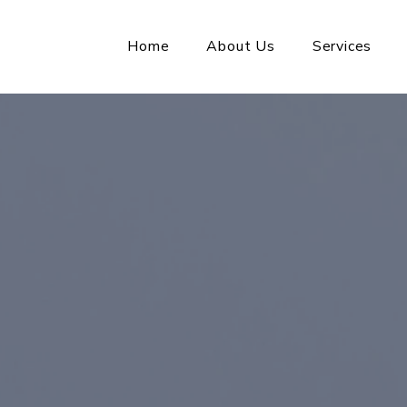
Home
About Us
Services