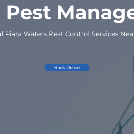
n Pest Mana
l Piara Waters Pest Control Services Ne
Book Online