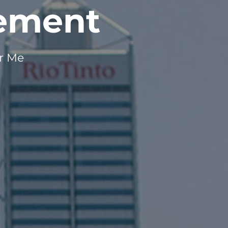
gement
ar Me