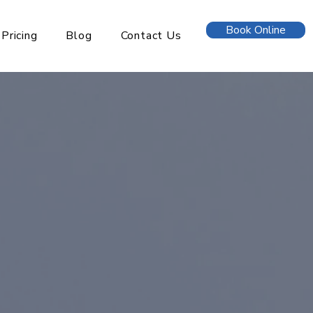
Book Online
Pricing
Blog
Contact Us