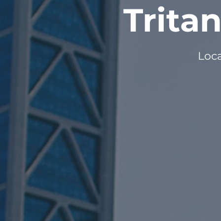
Trita
Loca