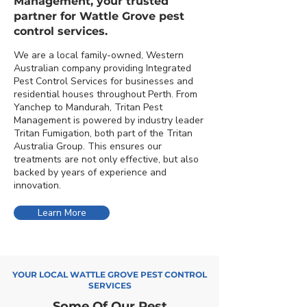
Management, your trusted
partner for Wattle Grove pest
control services.
We are a local family-owned, Western
Australian company providing Integrated
Pest Control Services for businesses and
residential houses throughout Perth. From
Yanchep to Mandurah, Tritan Pest
Management is powered by industry leader
Tritan Fumigation, both part of the Tritan
Australia Group. This ensures our
treatments are not only effective, but also
backed by years of experience and
innovation.
Learn More
YOUR LOCAL WATTLE GROVE PEST CONTROL
SERVICES
Some Of Our Pest