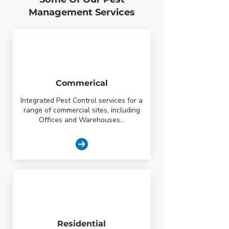
Management Services
Commerical
Integrated Pest Control services for a
range of commercial sites, including
Offices and Warehouses...
Residential