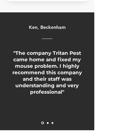
Ken, Beckenham
"The company Tritan Pest
came home and fixed my
mouse problem. I highly
recommend this company
and their staff was
understanding and very
professional"