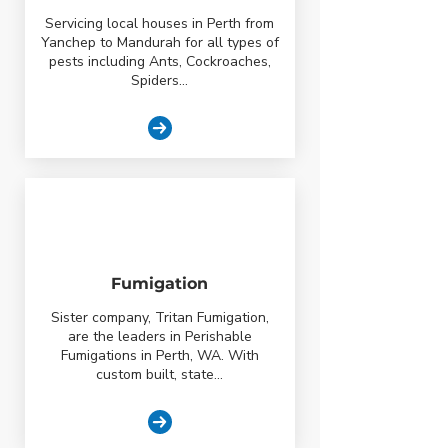
Servicing local houses in Perth from
Yanchep to Mandurah for all types of
pests including Ants, Cockroaches,
Spiders...
Fumigation
Sister company, Tritan Fumigation,
are the leaders in Perishable
Fumigations in Perth, WA. With
custom built, state...