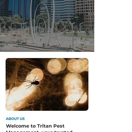
ABOUT US
Welcome to Tritan Pest