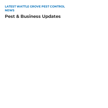
LATEST WATTLE GROVE PEST CONTROL
NEWS
Pest & Business Updates
How to Pest-Proof Your Perth
Home for Summer