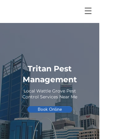
Tritan Pest
Management
Local Wattle Grove Pest
Control Services Near Me
Book Online