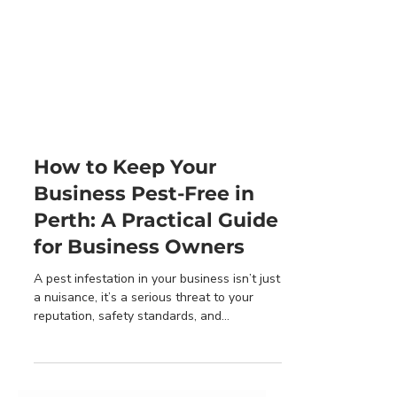
How to Keep Your
Business Pest-Free in
Perth: A Practical Guide
for Business Owners
A pest infestation in your business isn’t just
a nuisance, it’s a serious threat to your
reputation, safety standards, and
compliance...