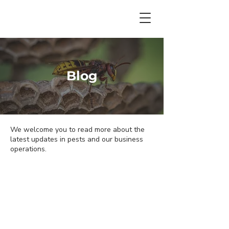
Blog
We welcome you to read more about the
latest updates in pests and our business
operations.