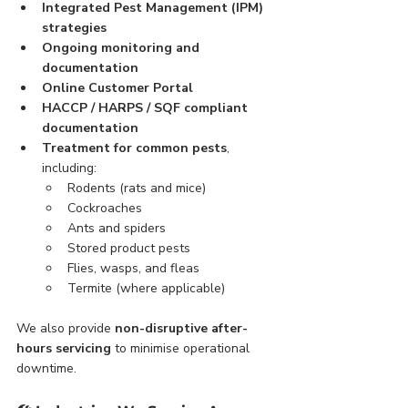
Integrated Pest Management (IPM) 
strategies
Ongoing monitoring and 
documentation
Online Customer Portal
HACCP / HARPS / SQF compliant 
documentation
Treatment for common pests
, 
including:
Rodents (rats and mice)
Cockroaches
Ants and spiders
Stored product pests
Flies, wasps, and fleas
Termite (where applicable)
We also provide 
non-disruptive after-
hours servicing
 to minimise operational 
downtime.