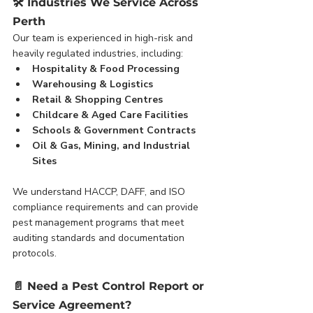
🛠️ 
Industries We Service Across 
Perth
Our team is experienced in high-risk and 
heavily regulated industries, including:
Hospitality & Food Processing
Warehousing & Logistics
Retail & Shopping Centres
Childcare & Aged Care Facilities
Schools & Government Contracts
Oil & Gas, Mining, and Industrial 
Sites
We understand HACCP, DAFF, and ISO 
compliance requirements and can provide 
pest management programs that meet 
auditing standards and documentation 
protocols.
📄 
Need a Pest Control Report or 
Service Agreement?