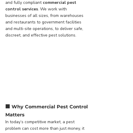
and fully compliant 
commercial pest 
control services
. We work with 
businesses of all sizes, from warehouses 
and restaurants to government facilities 
and multi-site operations, to deliver safe, 
discreet, and effective pest solutions.
🏢 
Why Commercial Pest Control 
Matters
In today’s competitive market, a pest 
problem can cost more than just money, it 