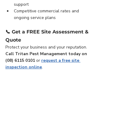
support
Competitive commercial rates and 
ongoing service plans
📞 
Get a FREE Site Assessment & 
Quote
Protect your business and your reputation. 
Call Tritan Pest Management today on 
(08) 6115 0101
 or 
request a free site 
inspection online
.
📚 Related Services: