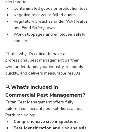
can lead to:
Contaminated goods or production loss
Negative reviews or failed audits
Regulatory breaches under WA Health 
and Food Safety laws
Work stoppages and employee safety 
concerns
That’s why it’s critical to have a 
professional pest management partner 
who understands your industry, responds 
quickly, and delivers measurable results.
🔍 
What’s Included in 
Commercial Pest Management?
Tritan Pest Management offers fully 
tailored commercial pest solutions across 
Perth, including:
Comprehensive site inspections
Pest identification and risk analysis