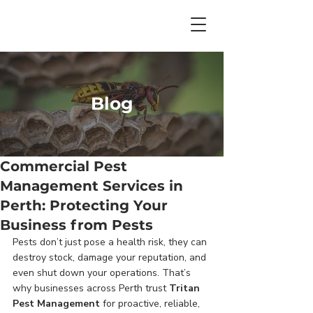
Blog
Commercial Pest
Management Services in
Perth: Protecting Your
Business from Pests
Pests don’t just pose a health risk, they can 
destroy stock, damage your reputation, and 
even shut down your operations. That’s 
why businesses across Perth trust 
Tritan 
Pest Management
 for proactive, reliable, 