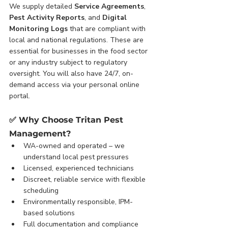
We supply detailed 
Service Agreements
, 
Pest Activity Reports
, and 
Digital 
Monitoring Logs
 that are compliant with 
local and national regulations. These are 
essential for businesses in the food sector 
or any industry subject to regulatory 
oversight. You will also have 24/7, on-
demand access via your personal online 
portal.
✅ 
Why Choose Tritan Pest 
Management?
WA-owned and operated – we 
understand local pest pressures
Licensed, experienced technicians
Discreet, reliable service with flexible 
scheduling
Environmentally responsible, IPM-
based solutions
Full documentation and compliance 