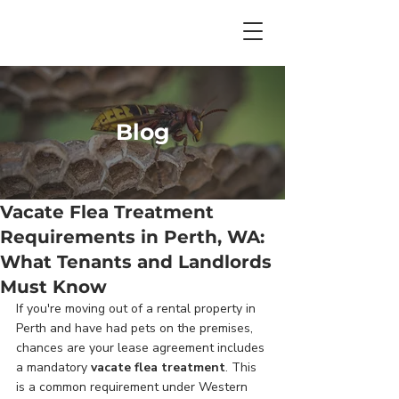
Blog
Vacate Flea Treatment
Requirements in Perth, WA:
What Tenants and Landlords
Must Know
If you're moving out of a rental property in 
Perth and have had pets on the premises, 
chances are your lease agreement includes 
a mandatory 
vacate flea treatment
. This 
is a common requirement under Western 