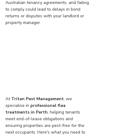
Australian tenancy agreements, and failing 
to comply could lead to delays in bond 
returns or disputes with your landlord or 
property manager.
At 
Tritan Pest Management
, we 
specialise in 
professional flea 
treatments in Perth
, helping tenants 
meet end-of-lease obligations and 
ensuring properties are pest-free for the 
next occupants. Here's what you need to 