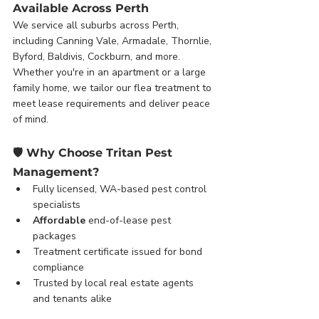
Available Across Perth
We service all suburbs across Perth, 
including Canning Vale, Armadale, Thornlie, 
Byford, Baldivis, Cockburn, and more. 
Whether you're in an apartment or a large 
family home, we tailor our flea treatment to 
meet lease requirements and deliver peace 
of mind.
🛡️ 
Why Choose Tritan Pest 
Management?
Fully licensed, WA-based pest control 
specialists
Affordable
 end-of-lease pest 
packages
Treatment certificate issued for bond 
compliance
Trusted by local real estate agents 
and tenants alike