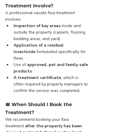
Treatment Involve?
A professional vacate flea treatment 
involves:
Inspection of key areas
 inside and 
outside the property (carpets, flooring, 
bedding areas, and yard).
Application of a residual 
insecticide
 formulated specifically for 
fleas.
Use of 
approved, pet and family-safe 
products
.
A treatment certificate
, which is 
often required by property managers to 
confirm the service was completed.
📅 
When Should I Book the 
Treatment?
We recommend booking your flea 
treatment 
after the property has been 