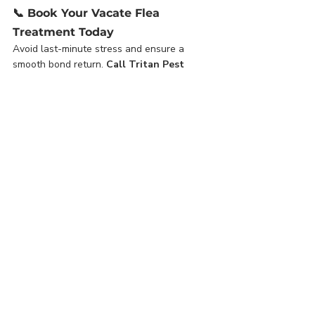
📞 
Book Your Vacate Flea 
Treatment Today
Avoid last-minute stress and ensure a 
smooth bond return. 
Call Tritan Pest 
Management on (08) 6115 0101
 or 
book 
online
 to arrange your professional flea 
treatment in Perth.
🐾 Related Services:
Residential Ants Service
Termite Inspections and Treatments
Residential Spider Service
Pest Control Perth
End of Lease Flea Treatment
Pest Control Perth