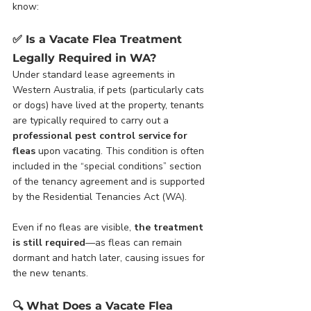
know:
✅ 
Is a Vacate Flea Treatment 
Legally Required in WA?
Under standard lease agreements in 
Western Australia, if pets (particularly cats 
or dogs) have lived at the property, tenants 
are typically required to carry out a 
professional pest control service for 
fleas
 upon vacating. This condition is often 
included in the “special conditions” section 
of the tenancy agreement and is supported 
by the Residential Tenancies Act (WA).
Even if no fleas are visible, 
the treatment 
is still required
—as fleas can remain 
dormant and hatch later, causing issues for 
the new tenants.
🔍 
What Does a Vacate Flea 