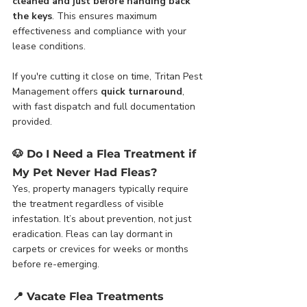
cleaned and just before handing back 
the keys
. This ensures maximum 
effectiveness and compliance with your 
lease conditions.
If you're cutting it close on time, Tritan Pest 
Management offers 
quick turnaround
, 
with fast dispatch and full documentation 
provided.
🐶 
Do I Need a Flea Treatment if 
My Pet Never Had Fleas?
Yes, property managers typically require 
the treatment regardless of visible 
infestation. It’s about prevention, not just 
eradication. Fleas can lay dormant in 
carpets or crevices for weeks or months 
before re-emerging.
📍 
Vacate Flea Treatments 